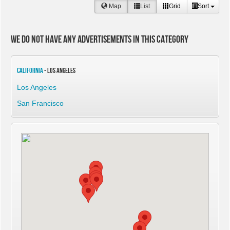
Map
List
Grid
Sort
We do not have any advertisements in this category
California
- Los Angeles
Los Angeles
San Francisco