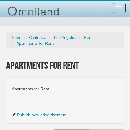
Toggl
navig
Home
California
Los Angeles
Rent
Apartments for Rent
Apartments for Rent
Apartments for Rent
Publish new advertisement