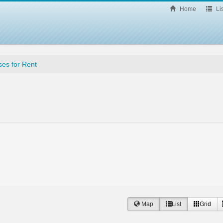
Home
Lis
es for Rent
Map
List
Grid