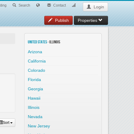
ting
Search
Contact
Login
Publish
Properties
United States
- Illinois
Arizona
California
Colorado
Florida
Georgia
Hawaii
Illinois
Nevada
Sort
New Jersey