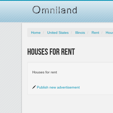
Home
United States
Illinois
Rent
Hous
Houses for Rent
Houses for rent
Publish new advertisement