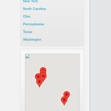
New York
North Carolina
Ohio
Pennsylvania
Texas
Washington