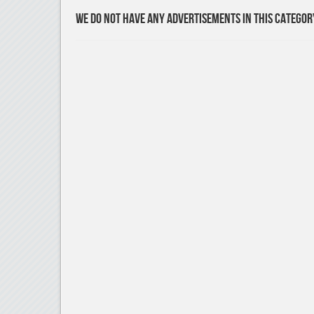
We do not have any advertisements in this categor