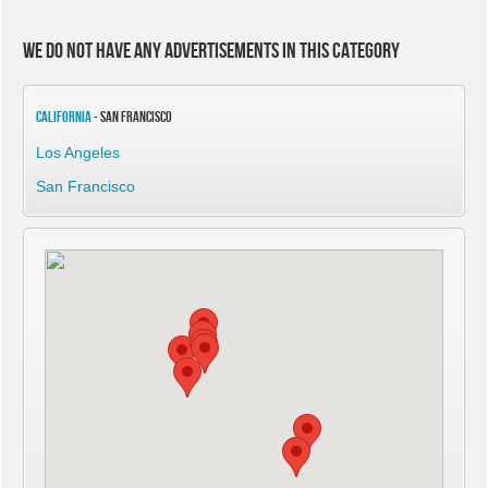
We do not have any advertisements in this category
California
- San Francisco
Los Angeles
San Francisco