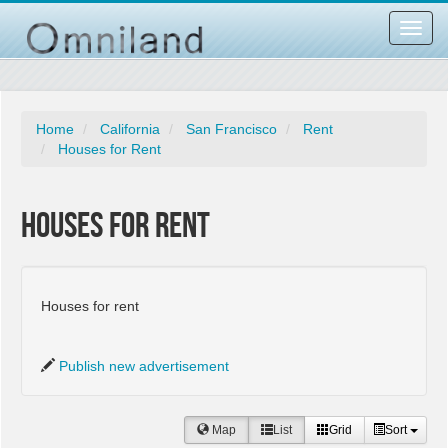
Toggl
navig
Home
California
San Francisco
Rent
Houses for Rent
Houses for Rent
Houses for rent
Publish new advertisement
Map
List
Grid
Sort