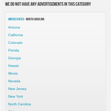
We do not have any advertisements in this category
United States
- North Carolina
Arizona
California
Colorado
Florida
Georgia
Hawaii
Illinois
Nevada
New Jersey
New York
North Carolina