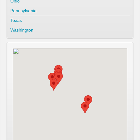
Ohio
Pennsylvania
Texas
Washington