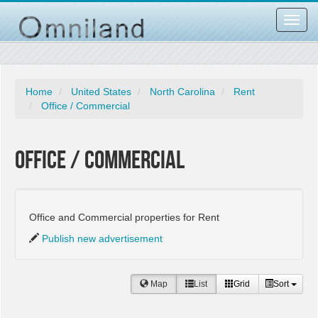
Toggl
navig
Home
United States
North Carolina
Rent
Office / Commercial
Office / Commercial
Office and Commercial properties for Rent
Publish new advertisement
Map
List
Grid
Sort