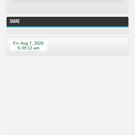
Share