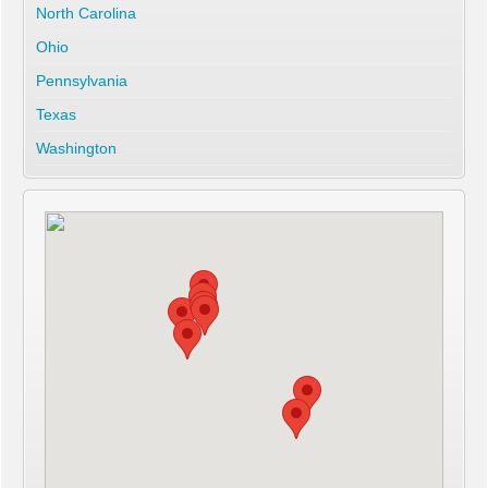
North Carolina
Ohio
Pennsylvania
Texas
Washington