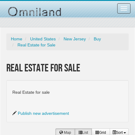
Toggl
navig
Home
United States
New Jersey
Buy
Real Estate for Sale
Real Estate for Sale
Real Estate for sale
Publish new advertisement
Map
List
Grid
Sort