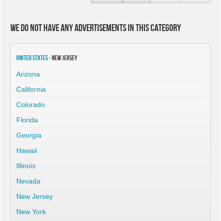
We do not have any advertisements in this category
United States
- New Jersey
Arizona
California
Colorado
Florida
Georgia
Hawaii
Illinois
Nevada
New Jersey
New York