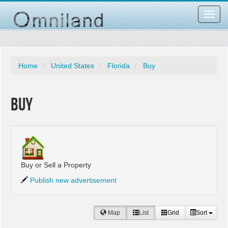
Toggl
navig
Home
United States
Florida
Buy
Buy
Buy or Sell a Property
Publish new advertisement
Map
List
Grid
Sort