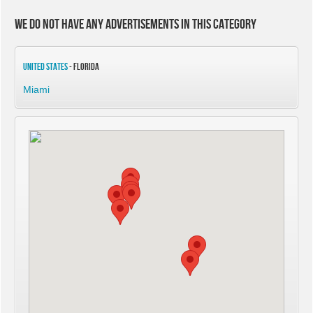
We do not have any advertisements in this category
United States
- Florida
Miami