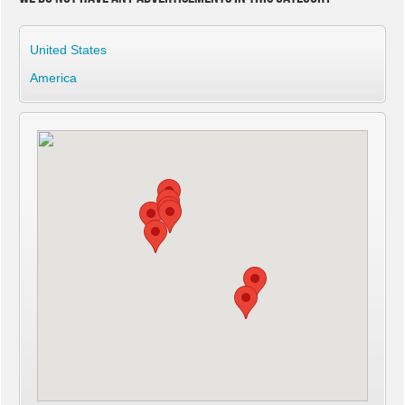
United States
America