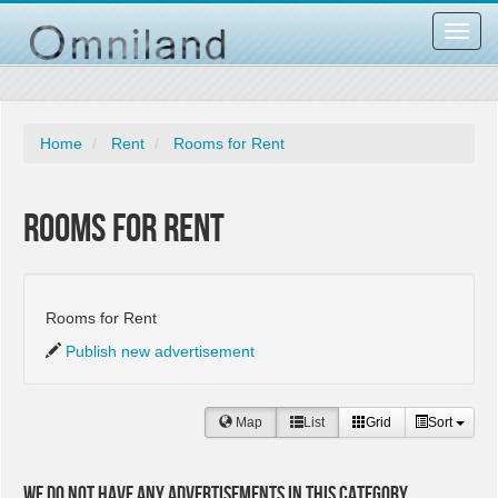
Toggl
navig
Home
Rent
Rooms for Rent
Rooms for Rent
Rooms for Rent
Publish new advertisement
Map
List
Grid
Sort
We do not have any advertisements in this category