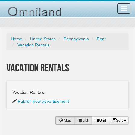
Toggl
navig
Home
United States
Pennsylvania
Rent
Vacation Rentals
Vacation Rentals
Vacation Rentals
Publish new advertisement
Map
List
Grid
Sort