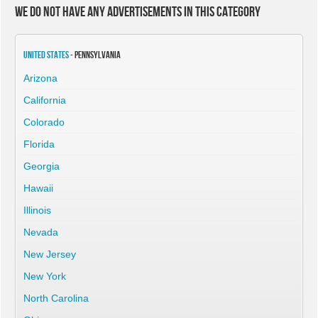
We do not have any advertisements in this category
United States
- Pennsylvania
Arizona
California
Colorado
Florida
Georgia
Hawaii
Illinois
Nevada
New Jersey
New York
North Carolina