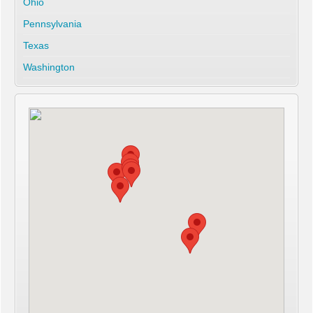
Ohio
Pennsylvania
Texas
Washington