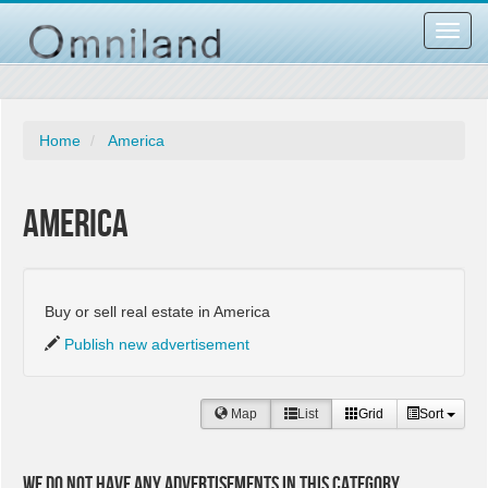
Toggl
navig
Home
America
America
Buy or sell real estate in America
Publish new advertisement
Map
List
Grid
Sort
We do not have any advertisements in this category