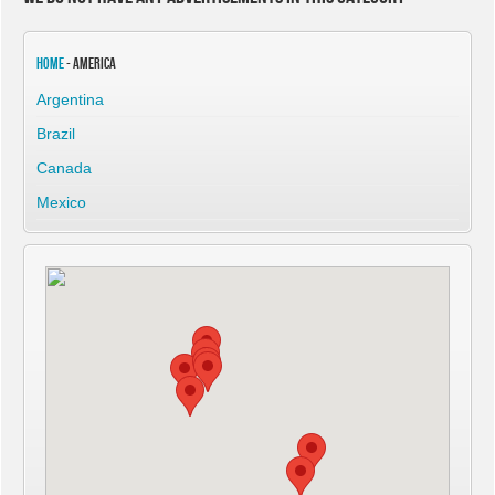
Home
- America
Argentina
Brazil
Canada
Mexico