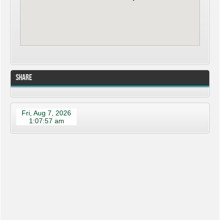
Share