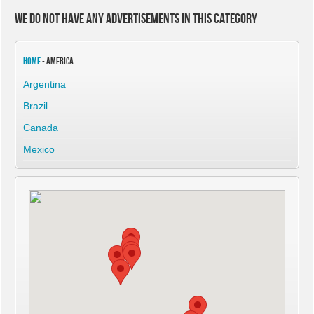
We do not have any advertisements in this category
Home
- America
Argentina
Brazil
Canada
Mexico