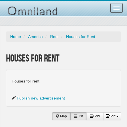
Toggl
navig
Home
America
Rent
Houses for Rent
Houses for Rent
Houses for rent
Publish new advertisement
Map
List
Grid
Sort