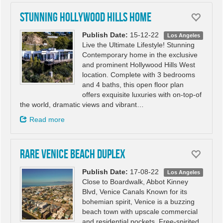
Stunning Hollywood Hills Home
Publish Date:
15-12-22
Los Angeles
Live the Ultimate Lifestyle! Stunning
Contemporary home in the exclusive
and prominent Hollywood Hills West
location. Complete with 3 bedrooms
and 4 baths, this open floor plan
offers exquisite luxuries with on-top-of
the world, dramatic views and vibrant…
Read more
RARE VENICE BEACH DUPLEX
Publish Date:
17-08-22
Los Angeles
Close to Boardwalk, Abbot Kinney
Blvd, Venice Canals Known for its
bohemian spirit, Venice is a buzzing
beach town with upscale commercial
and residential pockets. Free-spirited