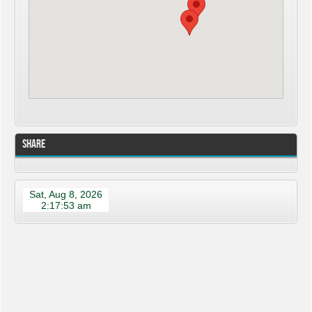
Share