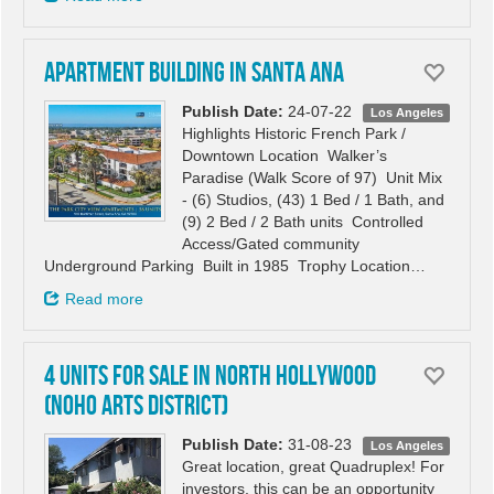
Apartment building in Santa Ana
Publish Date:
24-07-22
Los Angeles
Highlights Historic French Park /
Downtown Location Walker’s
Paradise (Walk Score of 97) Unit Mix
- (6) Studios, (43) 1 Bed / 1 Bath, and
(9) 2 Bed / 2 Bath units Controlled
Access/Gated community
Underground Parking Built in 1985 Trophy Location…
Read more
4 Units for Sale in North Hollywood
(NoHo Arts District)
Publish Date:
31-08-23
Los Angeles
Great location, great Quadruplex! For
investors, this can be an opportunity