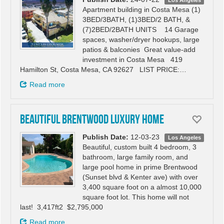
Los Angeles
Apartment building in Costa Mesa (1)
3BED/3BATH, (1)3BED/2 BATH, &
(7)2BED/2BATH UNITS 14 Garage
spaces, washer/dryer hookups, large
patios & balconies Great value-add
investment in Costa Mesa 419
Hamilton St, Costa Mesa, CA 92627 LIST PRICE:…
Read more
Beautiful Brentwood luxury home
Publish Date:
12-03-23
Los Angeles
Beautiful, custom built 4 bedroom, 3
bathroom, large family room, and
large pool home in prime Brentwood
(Sunset blvd & Kenter ave) with over
3,400 square foot on a almost 10,000
square foot lot. This home will not
last! 3,417ft2 $2,795,000
Read more