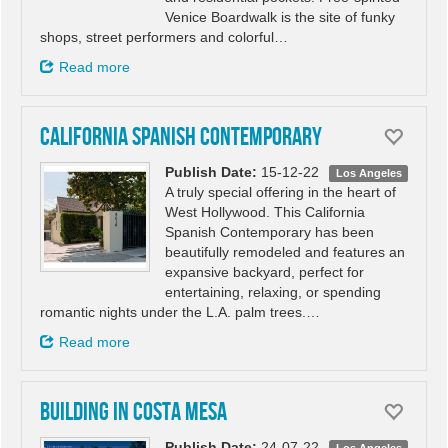
Venice Boardwalk is the site of funky
shops, street performers and colorful…
Read more
California Spanish Contemporary
Publish Date:
15-12-22
Los Angeles
A truly special offering in the heart of
West Hollywood. This California
Spanish Contemporary has been
beautifully remodeled and features an
expansive backyard, perfect for
entertaining, relaxing, or spending
romantic nights under the L.A. palm trees.…
Read more
Building in Costa Mesa
Publish Date:
24-07-22