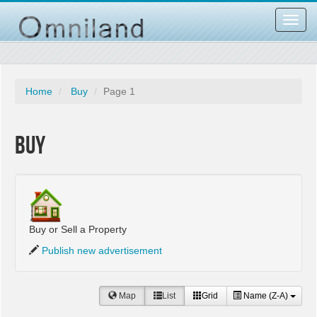
Toggl
navig
Home
Buy
Page 1
Buy
Buy or Sell a Property
Publish new advertisement
Map
List
Grid
Name (Z-A)