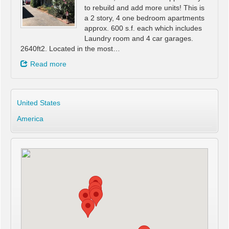
to rebuild and add more units! This is
a 2 story, 4 one bedroom apartments
approx. 600 s.f. each which includes
Laundry room and 4 car garages.
2640ft2. Located in the most…
Read more
United States
America