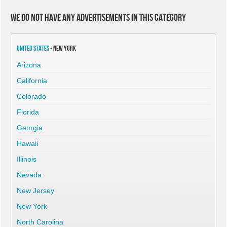
We do not have any advertisements in this category
United States
- New York
Arizona
California
Colorado
Florida
Georgia
Hawaii
Illinois
Nevada
New Jersey
New York
North Carolina