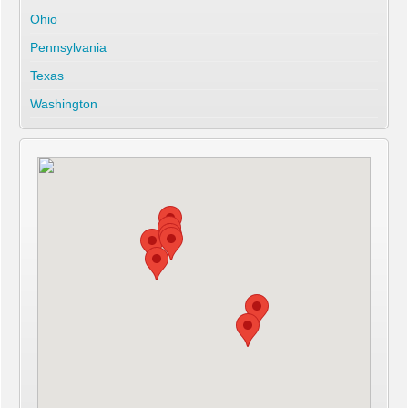
Ohio
Pennsylvania
Texas
Washington