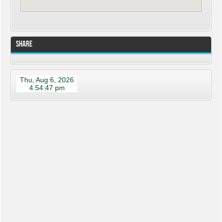
Share