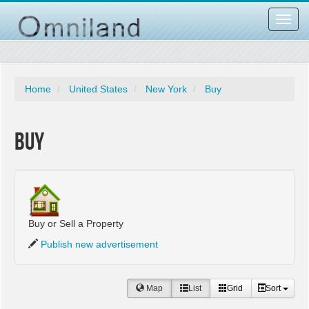
Toggl
navig
Home
United States
New York
Buy
Buy
Buy or Sell a Property
Publish new advertisement
Map
List
Grid
Sort