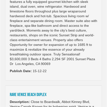
features a fully equipped gourmet kitchen with sleek
island, dual oven, wine refrigerator. Hardwood and
limestone floors throughout plus large wraparound
hardwood deck and hot-tub. Spacious living room w/
fireplace and separate dining room. Master suite also with
fireplace, spa-like bathroom and direct access to the
yard/deck. Moments away to the city's best culture,
restaurants, shops on the iconic Sunset Strip and world-
class entertainment venues. Property also offers
Opportunity for owner for expansion of up to 1685 ft to
maximize & revitalize the essence of your already
breathtaking outdoor space. Truly Sensational!
$3,600,000 3 Beds 4 Baths 2,294 SF 2001 Sunset Plaza
Dr Los Angeles, CA 90069
Publish Date:
15-12-22
RARE VENICE BEACH DUPLEX
Description:
Close to Boardwalk, Abbot Kinney Blvd,
Venice Canals Known for its bohemian spirit, Venice is a