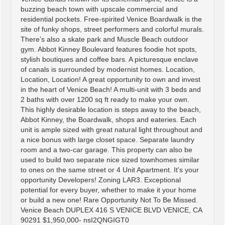
buzzing beach town with upscale commercial and
residential pockets. Free-spirited Venice Boardwalk is the
site of funky shops, street performers and colorful murals.
There’s also a skate park and Muscle Beach outdoor
gym. Abbot Kinney Boulevard features foodie hot spots,
stylish boutiques and coffee bars. A picturesque enclave
of canals is surrounded by modernist homes. Location,
Location, Location! A great opportunity to own and invest
in the heart of Venice Beach! A multi-unit with 3 beds and
2 baths with over 1200 sq ft ready to make your own.
This highly desirable location is steps away to the beach,
Abbot Kinney, the Boardwalk, shops and eateries. Each
unit is ample sized with great natural light throughout and
a nice bonus with large closet space. Separate laundry
room and a two-car garage. This property can also be
used to build two separate nice sized townhomes similar
to ones on the same street or 4 Unit Apartment. It's your
opportunity Developers! Zoning LAR3. Exceptional
potential for every buyer, whether to make it your home
or build a new one! Rare Opportunity Not To Be Missed.
Venice Beach DUPLEX 416 S VENICE BLVD VENICE, CA
90291 $1,950,000- nsI2QNGIGT0