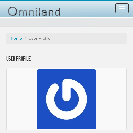
Toggl
navig
Home
User Profile
User Profile