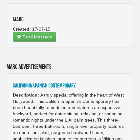
Marc
Created:
17-07-15
Send Message
Marc advertisements
California Spanish Contemporary
Description:
A truly special offering in the heart of West
Hollywood. This California Spanish Contemporary has
been beautifully remodeled and features an expansive
backyard, perfect for entertaining, relaxing, or spending
romantic nights under the L.A. palm trees. This three-
bedroom, three-bathroom, single level property features
an open floor plan, gorgeous hardwood floors,
sophisticated finishes, granite countertops, a Viking gas