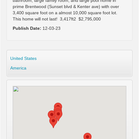
bathroom, large family room, and large pool home in
prime Brentwood (Sunset blvd & Kenter ave) with over
3,400 square foot on a almost 10,000 square foot lot.
This home will not last! 3,417ft2 $2,795,000
Publish Date:
12-03-23
United States
America