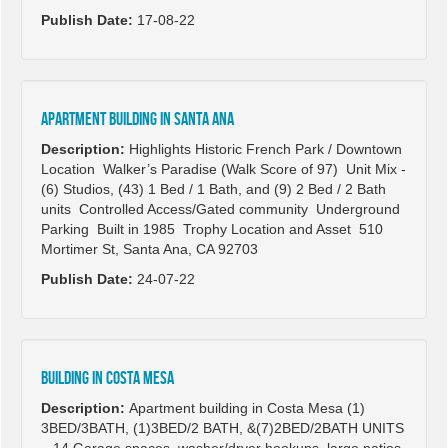
Publish Date:
17-08-22
Apartment building in Santa Ana
Description:
Highlights Historic French Park / Downtown
Location Walker’s Paradise (Walk Score of 97) Unit Mix -
(6) Studios, (43) 1 Bed / 1 Bath, and (9) 2 Bed / 2 Bath
units Controlled Access/Gated community Underground
Parking Built in 1985 Trophy Location and Asset 510
Mortimer St, Santa Ana, CA 92703
Publish Date:
24-07-22
Building in Costa Mesa
Description:
Apartment building in Costa Mesa (1)
3BED/3BATH, (1)3BED/2 BATH, &(7)2BED/2BATH UNITS