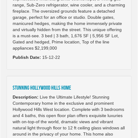
range, Sub-Zero refrigerator, wine cooler, and a charming
fireplace. The oversized grounds feature a detached
garage, perfect for an office or studio. Double gates,
manicured hedges, making the home immensely private
and virtually hidden from the street. This unique offering
is a must-see. 3 bed | 3 bath, 1,676 SF | 5,956 SF Lot,
Gated and hedged, Prime location, Top of the line
appliances $2,199,000
Publish Date:
15-12-22
Stunning Hollywood Hills Home
Description:
Live the Ultimate Lifestyle! Stunning
Contemporary home in the exclusive and prominent
Hollywood Hills West location. Complete with 3 bedrooms
and 4 baths, this open floor plan offers exquisite luxuries
with on-top-of the world, dramatic views and vibrant
natural light through floor to 12 ft ceiling glass windows all
around in the privacy of your home. This home also