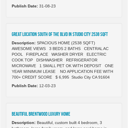
Publish Date:
31-08-23
GREAT LOCATION SOUTH OF THE BLVD IN STUDIO CITY 2538 SQFT
Description:
SPACIOUS HOME (2538 SQFT)
AWESOME VIEWS 3 BEDS 2 BATHS CENTRAL AC
POOL FIREPLACE WASHER DRYER ELECTRIC
COOK TOP DISHWASHER REFRIGERATOR
MICROWAVE 1 SMALL PET OK WITH DEPOSIT ONE
YEAR MINIMUM LEASE NO APPLICATION FEE WITH
700+ CREDIT SCORE $ 6,995 Studio City CA 91604
Publish Date:
12-03-23
Beautiful Brentwood luxury home
Description:
Beautiful, custom built 4 bedroom, 3