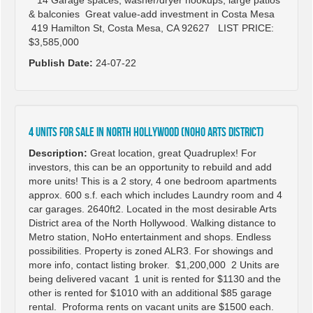
14 Garage spaces, washer/dryer hookups, large patios
& balconies Great value-add investment in Costa Mesa
419 Hamilton St, Costa Mesa, CA 92627 LIST PRICE:
$3,585,000
Publish Date:
24-07-22
4 Units for Sale in North Hollywood (NoHo Arts District)
Description:
Great location, great Quadruplex! For
investors, this can be an opportunity to rebuild and add
more units! This is a 2 story, 4 one bedroom apartments
approx. 600 s.f. each which includes Laundry room and 4
car garages. 2640ft2. Located in the most desirable Arts
District area of the North Hollywood. Walking distance to
Metro station, NoHo entertainment and shops. Endless
possibilities. Property is zoned ALR3. For showings and
more info, contact listing broker. $1,200,000 2 Units are
being delivered vacant 1 unit is rented for $1130 and the
other is rented for $1010 with an additional $85 garage
rental. Proforma rents on vacant units are $1500 each.