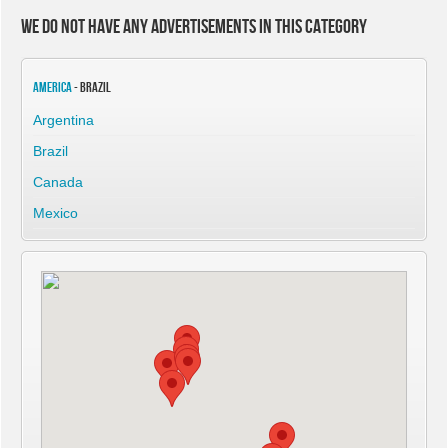
We do not have any advertisements in this category
America
- Brazil
Argentina
Brazil
Canada
Mexico