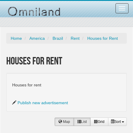
Toggl
navig
Home
America
Brazil
Rent
Houses for Rent
Houses for Rent
Houses for rent
Publish new advertisement
Map
List
Grid
Sort