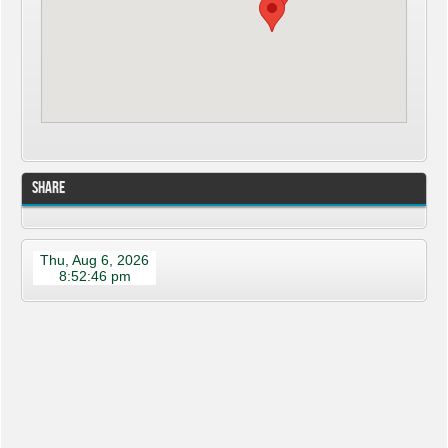
Share