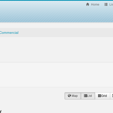
Home
Lis
/ Commercial
Map
List
Grid
y