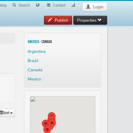
ting
Search
Contact
Login
Publish
Properties
America
- Canada
Argentina
Brazil
Canada
Mexico
Sort