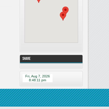
Share