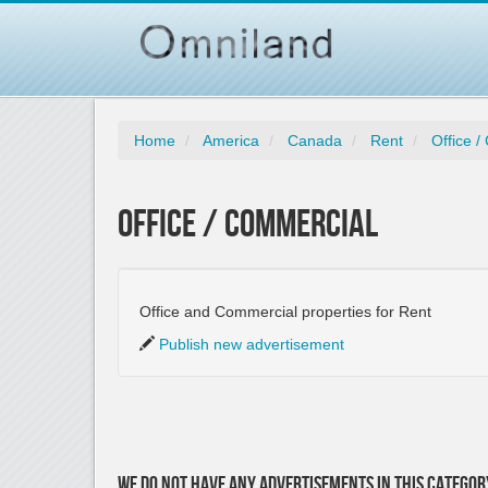
Home
America
Canada
Rent
Office 
Office / Commercial
Office and Commercial properties for Rent
Publish new advertisement
We do not have any advertisements in this categor