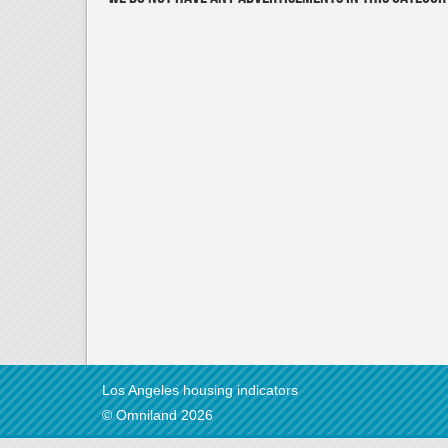
Los Angeles housing indicators
© Omniland 2026