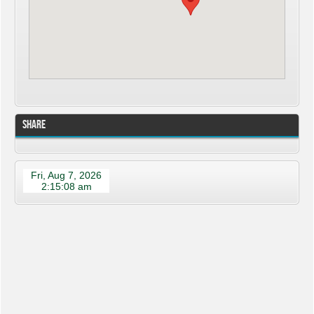
Share