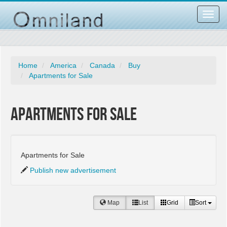
Toggl
navig
Home
America
Canada
Buy
Apartments for Sale
Apartments for Sale
Apartments for Sale
Publish new advertisement
Map
List
Grid
Sort