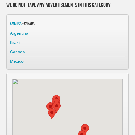
We do not have any advertisements in this category
America
- Canada
Argentina
Brazil
Canada
Mexico