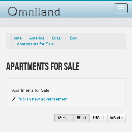
Toggl
navig
Home
America
Brazil
Buy
Apartments for Sale
Apartments for Sale
Apartments for Sale
Publish new advertisement
Map
List
Grid
Sort