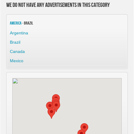
We do not have any advertisements in this category
America
- Brazil
Argentina
Brazil
Canada
Mexico